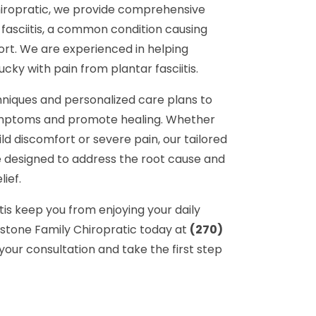
iropratic, we provide comprehensive
fasciitis, a common condition causing
ort. We are experienced in helping
ucky with pain from plantar fasciitis.
hniques and personalized care plans to
symptoms and promote healing. Whether
ld discomfort or severe pain, our tailored
 designed to address the root cause and
lief.
itis keep you from enjoying your daily
ystone Family Chiropratic today at
(270)
your consultation and take the first step