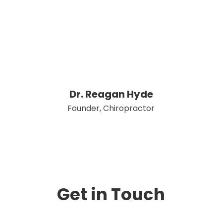
Dr. Reagan Hyde
Founder, Chiropractor
Get in Touch