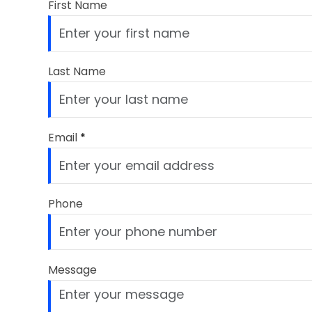
First Name
Last Name
Email
*
Phone
Message