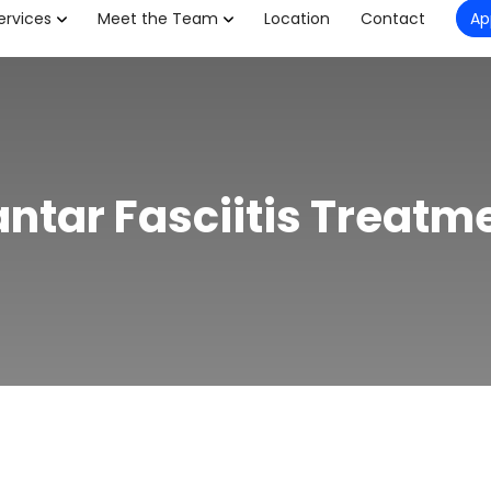
ervices
Meet the Team
Location
Contact
Ap
antar Fasciitis Treatm