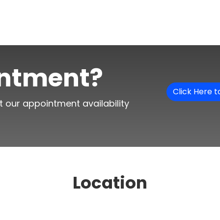
intment?
Click Here 
t our appointment availability
Location