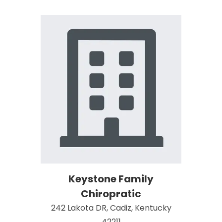
Keystone Family
Chiropratic
242 Lakota DR, Cadiz, Kentucky
42211