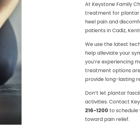
At Keystone Family Ch
treatment for plantar 
heel pain and discomf
patients in Cadiz, Kent
We use the latest tec
help alleviate your 
you’re experiencing mi
treatment options are
provide long-lasting re
Don’t let plantar fasci
activities. Contact Ke
216-1200
to schedule 
toward pain relief.