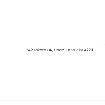
242 Lakota DR, Cadiz, Kentucky 42211