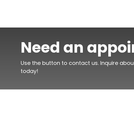
Need an appo
Use the button to contact us. Inquire abou
today!