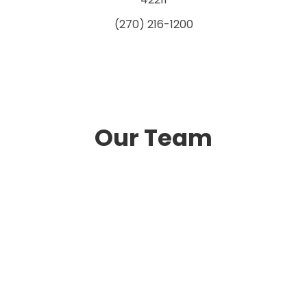
(270) 216-1200
Our Team