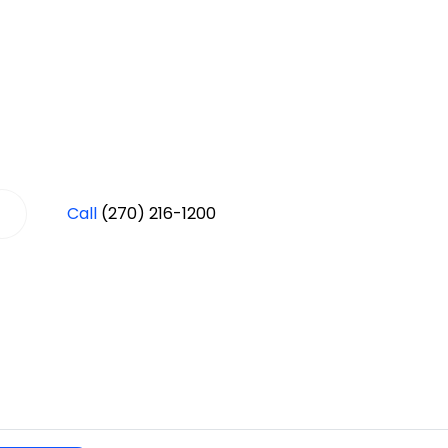
Call
(270) 216-1200